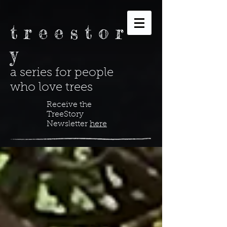
t r e e s t o r
y
a series for people
who love trees
Receive the
TreeStory
Newsletter
here