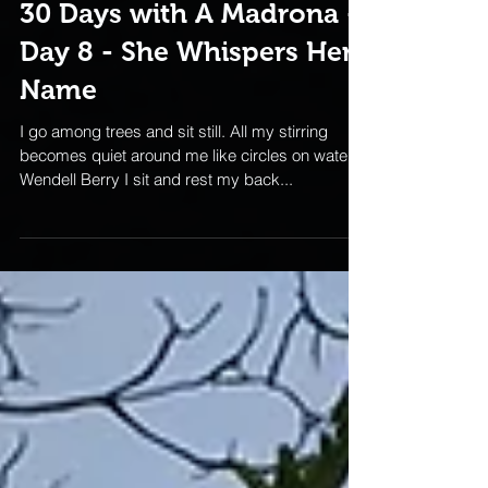
30 Days with A Madrona -
Day 8 - She Whispers Her
Name
I go among trees and sit still. All my stirring
becomes quiet around me like circles on water. -
Wendell Berry I sit and rest my back...