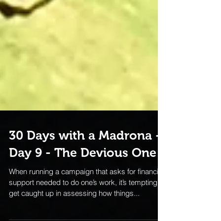
30 Days with a Madrona -
Day 9 - The Devious One
When running a campaign that asks for financial
support needed to do one’s work, it’s tempting to
get caught up in assessing how things...