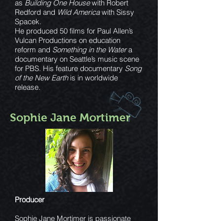
as
Building One House
with Robert
Redford and
Wild America
with Sissy
Spacek.
He produced 50 films for Paul Allen’s
Vulcan Productions on education
reform and
Something in the Water
a
documentary on Seattle’s music scene
for PBS. His feature documentary
Song
of the New Earth
is in worldwide
release.
Sophie Jane Mortimer
Producer
Sophie Jane Mortimer is passionate