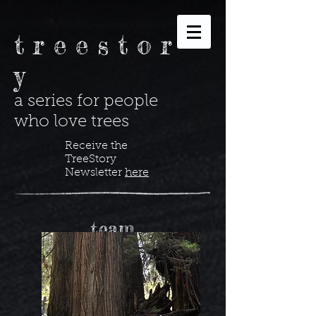
t r e e s t o r
y
a series for people
who love trees
Receive the
TreeStory
Newsletter
here
team