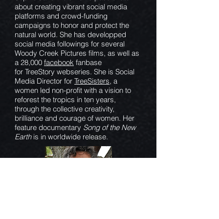
about creating vibrant social media
platforms and crowd-funding
campaigns to honor and protect the
natural world. She has developped
social media followings for several
Woody Creek Pictures films, as well as
a 28,000
facebook
fanbase
for TreeStory webseries. She is Social
Media Director for
TreeSisters
, a
women led non-profit with a vision to
reforest the tropics in ten years,
through the collective creativity,
brilliance and courage of women. Her
feature documentary
Song of the New
Earth
is in worldwide release.