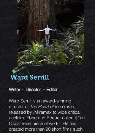
Ward Serrill
Writer ~ Director ~ Editor
Ward Serrill is an award-winning
director of
The Heart of the Game,
released by /Miramax to wide critical
acclaim. Ebert and Roeper called it “an
Oscar level piece of work.” He has
created more than 90 short films such